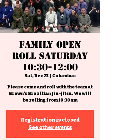
Family Open
Roll Saturday
10:30-12:00
Sat, Dec 23
  |  
Columbus
Please come and roll with the team at
Brown's Brazilian Jiu-jitsu. We will
be rolling from 10:30am
Registration is closed
See other events