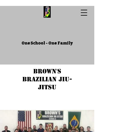
One School - One Family
Brown's
Brazilian Jiu-
Jitsu