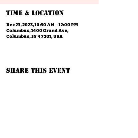
Time & Location
Dec 23, 2023, 10:30 AM – 12:00 PM
Columbus, 1400 Grand Ave,
Columbus, IN 47201, USA
Share this event