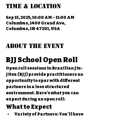
Time & Location
Sep 15, 2025, 10:00 AM – 11:00 AM
Columbus, 1400 Grand Ave,
Columbus, IN 47201, USA
About the event
BJJ School Open Roll
Open roll sessions in Brazilian Jiu-
Jitsu (BJJ) provide practitioners an 
opportunity to spar with different 
partners in a less structured 
environment. Here's what you can 
expect during an open roll:
What to Expect
Variety of Partners:
 You'll have 
the chance to roll with various 
students of different skill levels 