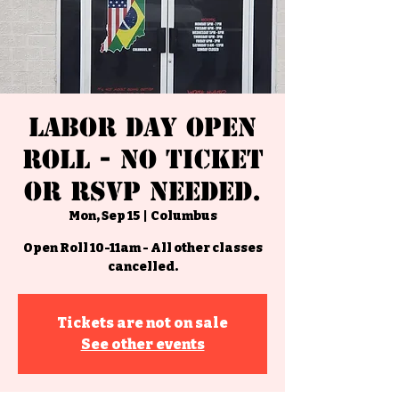
Labor Day Open
Roll - No Ticket
or RSVP Needed.
Mon, Sep 15
  |  
Columbus
Open Roll 10-11am - All other classes
cancelled.
Tickets are not on sale
See other events