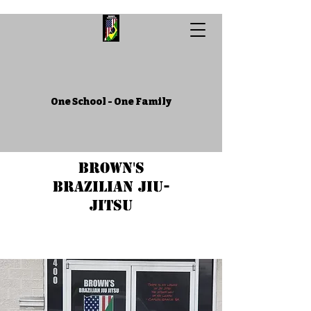
One School - One Family
Brown's
Brazilian Jiu-
Jitsu