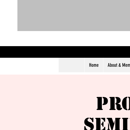
Home
About & Memb
Pr
Semi