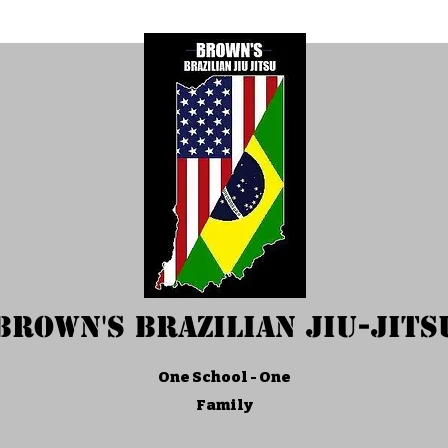
Brown's Brazilian Jiu-Jits
One School - One
Family