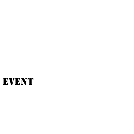
 event