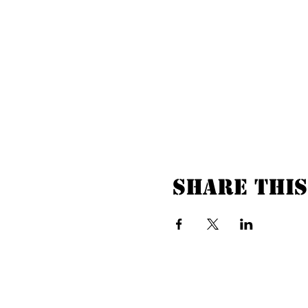
Share this