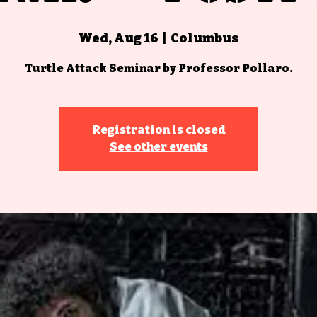
Wed, Aug 16
  |  
Columbus
Turtle Attack Seminar by Professor Pollaro.
Registration is closed
See other events