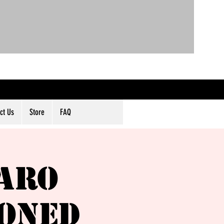
ct Us
Store
FAQ
aro
poned