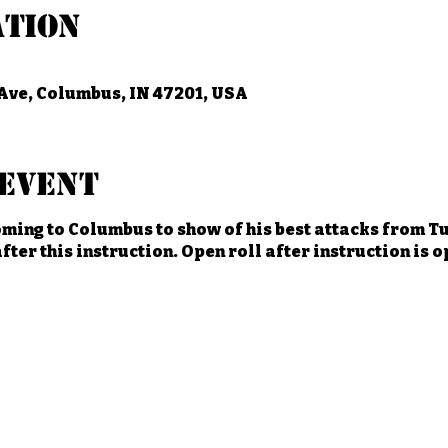
ation
Ave, Columbus, IN 47201, USA
event
ming to Columbus to show of his best attacks from Tu
fter this instruction. Open roll after instruction is 