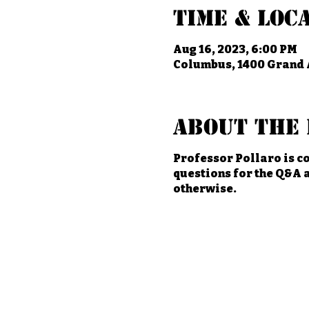
Time & Loc
Aug 16, 2023, 6:00 PM
Columbus, 1400 Grand 
About the 
Professor Pollaro is co
questions for the Q&A a
otherwise.