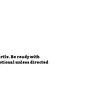
rtle. Be ready with
optional unless directed