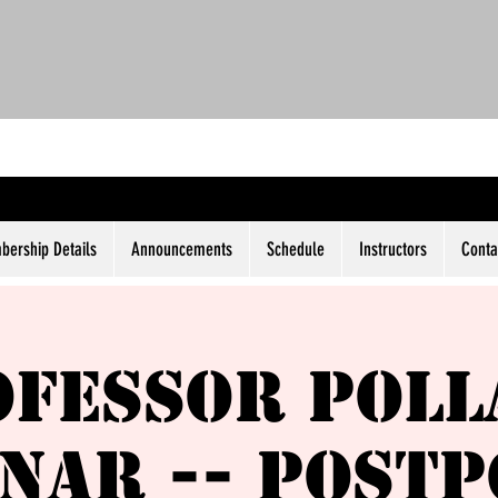
ership Details
Announcements
Schedule
Instructors
Conta
ofessor Poll
nar -- Post